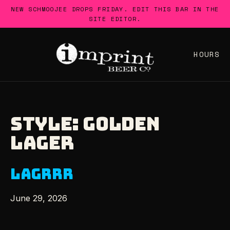
Skip
NEW SCHMOOJEE DROPS FRIDAY. EDIT THIS BAR IN THE
to
SITE EDITOR.
content
HOURS
STYLE:
GOLDEN
LAGER
LAGRRR
June 29, 2026