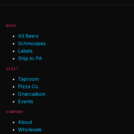
BEER
All Beers
Schmoojees
Labels
Ship to PA
VISIT
Taproom
Pizza Co.
Gnarcadium
Events
COMPANY
About
Wholesale