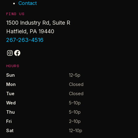
Contact
FIND US
1500 Industry Rd, Suite R
Hatfield, PA 19440
267-263-4516
Instagram
Facebook
HOURS
Sun
12–5p
Mon
Closed
Tue
Closed
Wed
5–10p
Thu
5–10p
Fri
2–10p
Sat
12–10p