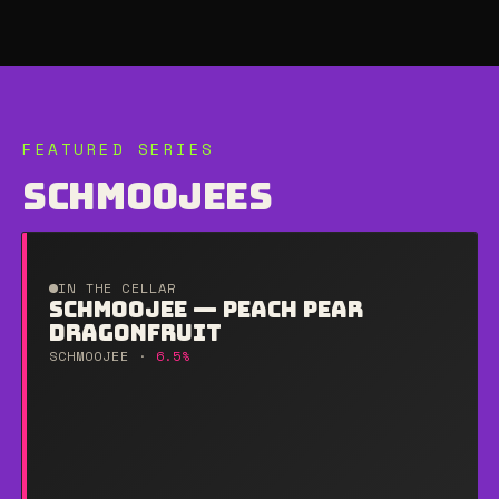
FEATURED SERIES
SCHMOOJEES
IN THE CELLAR
SCHMOOJEE — PEACH PEAR
DRAGONFRUIT
SCHMOOJEE ·
6.5%