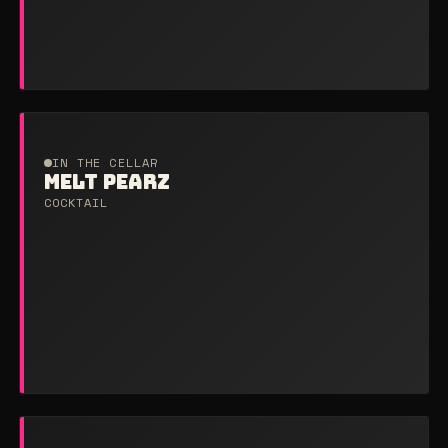
IN THE CELLAR
MELT PEARZ
COCKTAIL