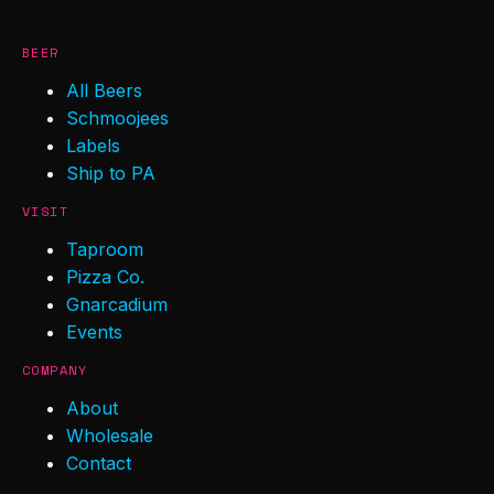
BEER
All Beers
Schmoojees
Labels
Ship to PA
VISIT
Taproom
Pizza Co.
Gnarcadium
Events
COMPANY
About
Wholesale
Contact