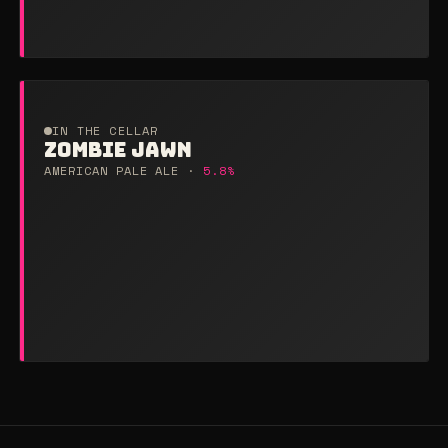
IN THE CELLAR
ZOMBIE JAWN
AMERICAN PALE ALE ·
5.8%