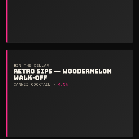
IN THE CELLAR
RETRO SIPS — WOODERMELON
WALK-OFF
CANNED COCKTAIL ·
4.5%