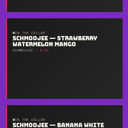
IN THE CELLAR
SCHMOOJEE — STRAWBERRY
WATERMELON MANGO
SCHMOOJEE ·
6.5%
IN THE CELLAR
SCHMOOJEE — BANANA WHITE