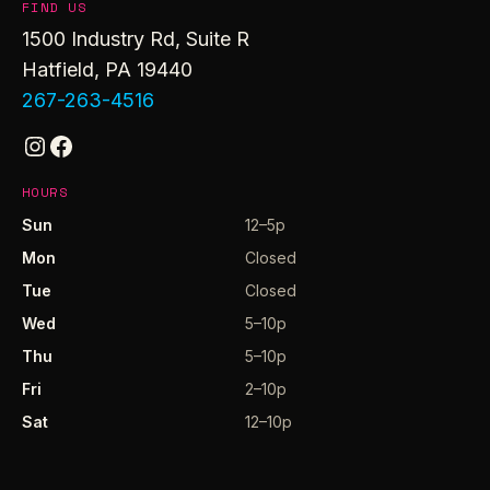
FIND US
1500 Industry Rd, Suite R
Hatfield, PA 19440
267-263-4516
Instagram
Facebook
HOURS
Sun
12–5p
Mon
Closed
Tue
Closed
Wed
5–10p
Thu
5–10p
Fri
2–10p
Sat
12–10p