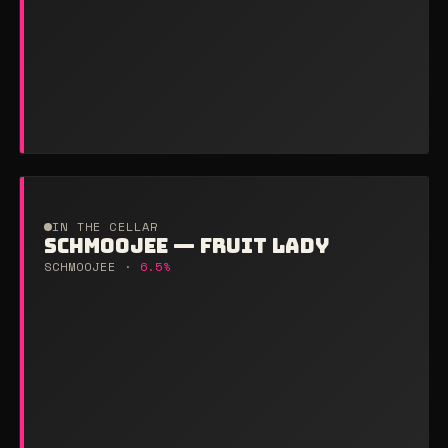
IN THE CELLAR
SCHMOOJEE — FRUIT LADY
SCHMOOJEE ·
6.5%