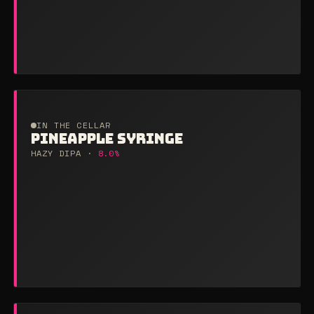
IN THE CELLAR
PINEAPPLE SYRINGE
HAZY DIPA ·
8.0%