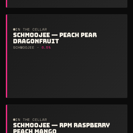
IN THE CELLAR
SCHMOOJEE — PEACH PEAR
DRAGONFRUIT
SCHMOOJEE ·
6.5%
IN THE CELLAR
SCHMOOJEE — RPM RASPBERRY
PEACH MANGO