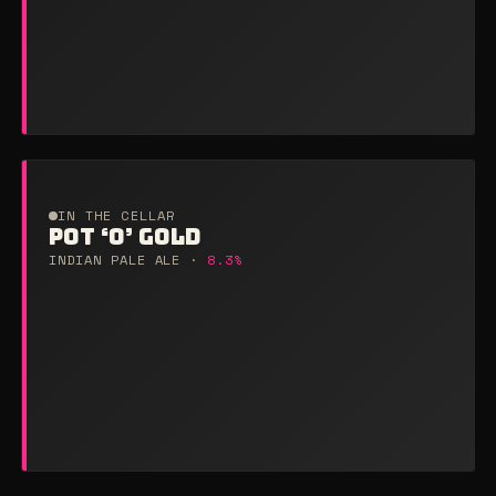
IN THE CELLAR
POT ‘O’ GOLD
INDIAN PALE ALE ·
8.3%