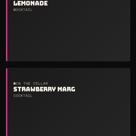
LEMONADE
MOCKTAIL
IN THE CELLAR
STRAWBERRY MARG
COCKTAIL