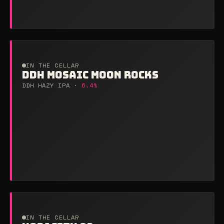
IN THE CELLAR
DDH MOSAIC MOON ROCKS
DDH HAZY IPA ·
6.4%
IN THE CELLAR