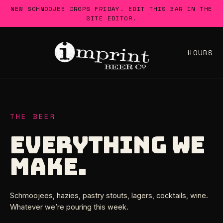
Skip
NEW SCHMOOJEE DROPS FRIDAY. EDIT THIS BAR IN THE
to
SITE EDITOR.
content
HOURS
THE BEER
EVERYTHING WE
MAKE.
Schmoojees, hazies, pastry stouts, lagers, cocktails, wine.
Whatever we’re pouring this week.