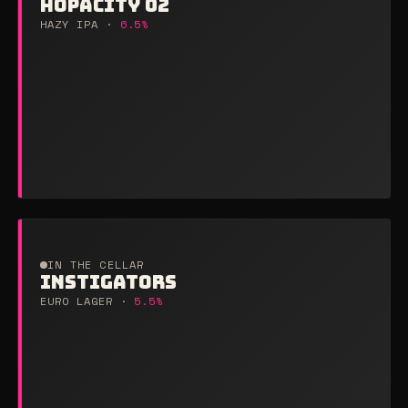
HOPACITY 02
HAZY IPA ·
6.5%
IN THE CELLAR
INSTIGATORS
EURO LAGER ·
5.5%