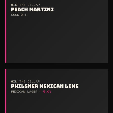
IN THE CELLAR
PEACH MARTINI
COCKTAIL
IN THE CELLAR
PHILSNER MEXICAN LIME
MEXICAN LAGER ·
5.0%