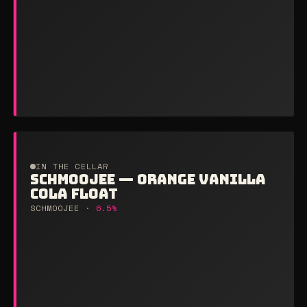
IN THE CELLAR
SCHMOOJEE — ORANGE VANILLA
COLA FLOAT
SCHMOOJEE ·
6.5%