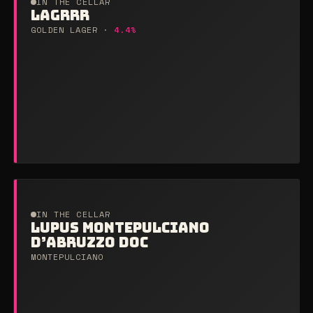
IN THE CELLAR
LAGRRR
GOLDEN LAGER ·
4.4%
IN THE CELLAR
LUPUS MONTEPULCIANO
D’ABRUZZO DOC
MONTEPULCIANO