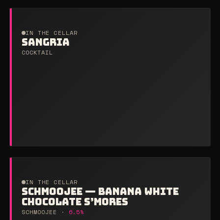
IN THE CELLAR
SANGRIA
COCKTAIL
IN THE CELLAR
SCHMOOJEE — BANANA WHITE
CHOCOLATE S’MORES
SCHMOOJEE ·
6.5%