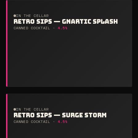
IN THE CELLAR
RETRO SIPS — GNARTIC SPLASH
CANNED COCKTAIL ·
4.5%
IN THE CELLAR
RETRO SIPS — SURGE STORM
CANNED COCKTAIL ·
4.5%