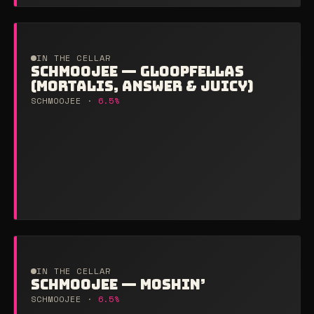
IN THE CELLAR
SCHMOOJEE — GLOOPFELLAS
(MORTALIS, ANSWER & JUICY)
SCHMOOJEE ·
6.5%
IN THE CELLAR
SCHMOOJEE — MOSHIN’
SCHMOOJEE ·
6.5%