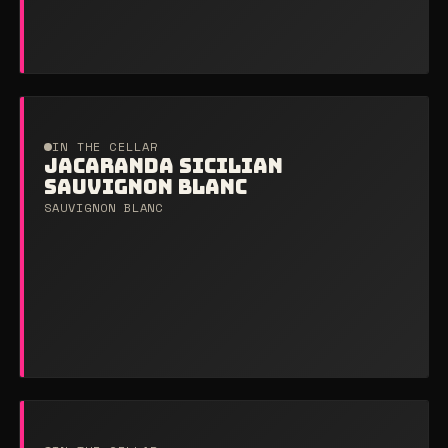
IN THE CELLAR
JACARANDA SICILIAN
SAUVIGNON BLANC
SAUVIGNON BLANC