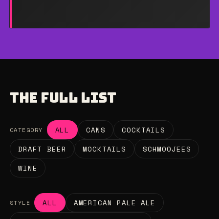
THE FULL LIST
ALL
CANS
COCKTAILS
CATEGORY
DRAFT BEER
MOCKTAILS
SCHMOOJEES
WINE
ALL
AMERICAN PALE ALE
STYLE