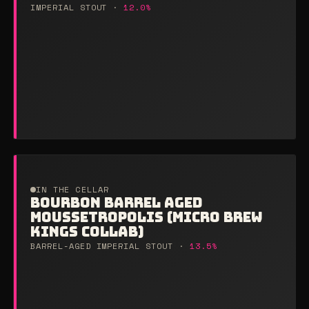
IMPERIAL STOUT ·
12.0%
IN THE CELLAR
BOURBON BARREL AGED
MOUSSETROPOLIS (MICRO BREW
KINGS COLLAB)
BARREL-AGED IMPERIAL STOUT ·
13.5%