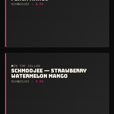
SCHMOOJEE ·
6.5%
IN THE CELLAR
SCHMOOJEE — STRAWBERRY
WATERMELON MANGO
SCHMOOJEE ·
6.5%