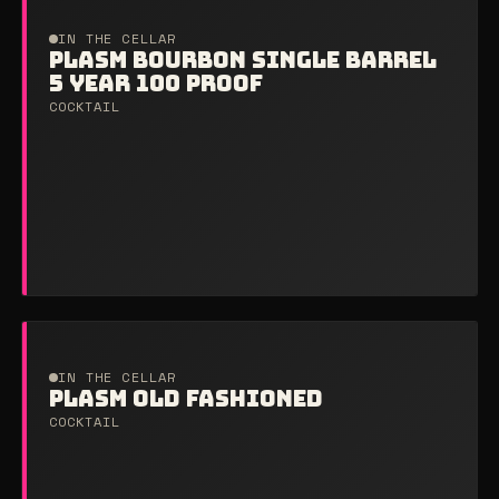
IN THE CELLAR
PLASM BOURBON SINGLE BARREL
5 YEAR 100 PROOF
COCKTAIL
IN THE CELLAR
PLASM OLD FASHIONED
COCKTAIL