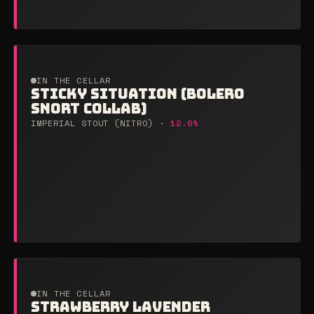
IN THE CELLAR
STICKY SITUATION (BOLERO
SNORT COLLAB)
IMPERIAL STOUT (NITRO) ·
12.0%
IN THE CELLAR
STRAWBERRY LAVENDER