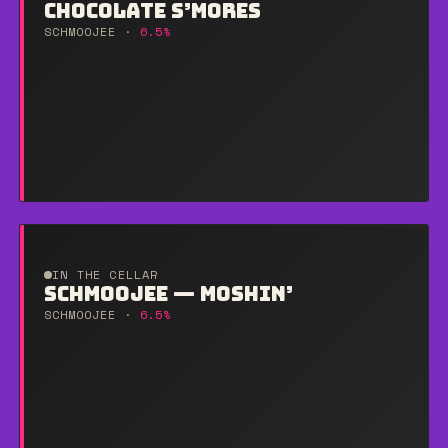
CHOCOLATE S’MORES
SCHMOOJEE ·
6.5%
IN THE CELLAR
SCHMOOJEE — MOSHIN’
SCHMOOJEE ·
6.5%