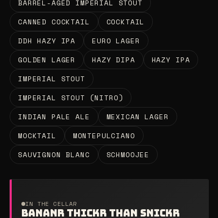
BARREL-AGED IMPERIAL STOUT
CANNED COCKTAIL
COCKTAIL
DDH HAZY IPA
EURO LAGER
GOLDEN LAGER
HAZY DIPA
HAZY IPA
IMPERIAL STOUT
IMPERIAL STOUT (NITRO)
INDIAN PALE ALE
MEXICAN LAGER
MOCKTAIL
MONTEPULCIANO
SAUVIGNON BLANC
SCHMOOJEE
IN THE CELLAR
BANANR THICKR THAN SNICKR