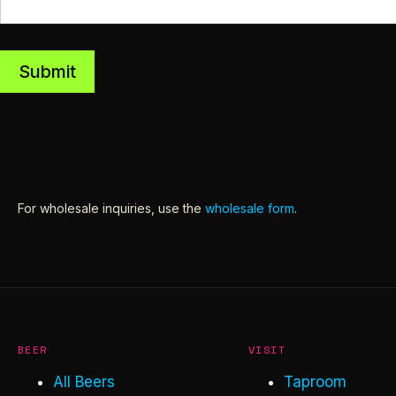
Submit
For wholesale inquiries, use the
wholesale form
.
BEER
VISIT
All Beers
Taproom