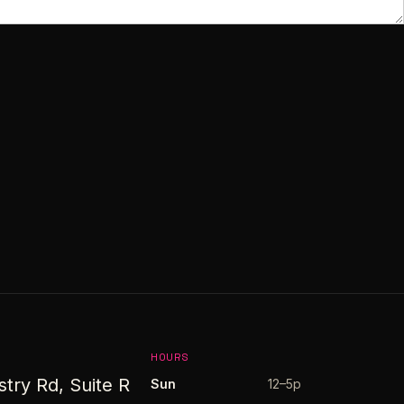
HOURS
stry Rd, Suite R
Sun
12–5p