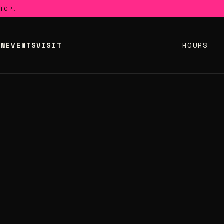
TOR.
UM
EVENTS
VISIT
HOURS