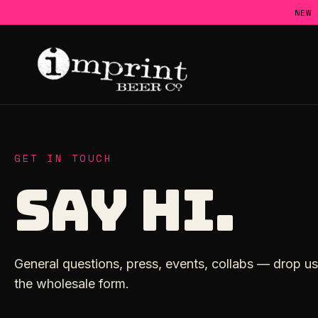
Skip
NEW
to
content
GET IN TOUCH
SAY HI.
General questions, press, events, collabs — drop us 
the wholesale form.