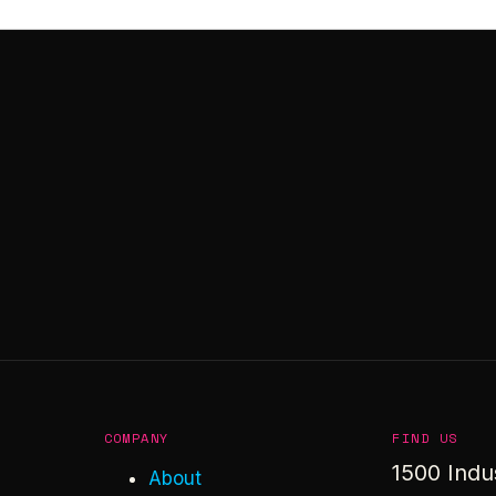
COMPANY
FIND US
1500 Indu
About