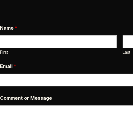
N
Name
*
a
m
e
E
m
First
Last
a
i
Email
*
l
C
o
m
m
e
Comment or Message
n
t