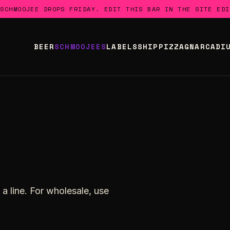
 SCHMOOJEE DROPS FRIDAY. EDIT THIS BAR IN THE SITE EDI
BEER
SCHMOOJEES
LABELS
SHIP
PIZZA
GNARCADI
a line. For wholesale, use