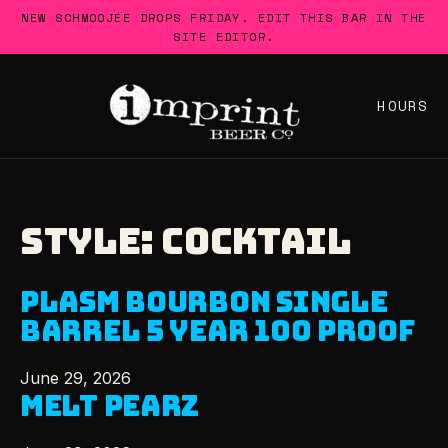
Skip
NEW SCHMOOJEE DROPS FRIDAY. EDIT THIS BAR IN THE
to
SITE EDITOR.
content
HOURS
STYLE:
COCKTAIL
PLASM BOURBON SINGLE
BARREL 5 YEAR 100 PROOF
June 29, 2026
MELT PEARZ