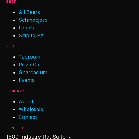
BEER
All Beers
Schmoojees
Labels
Ship to PA
VISIT
Taproom
Pizza Co.
Gnarcadium
Events
COMPANY
About
Wholesale
Contact
FIND US
1500 Industry Rd, Suite R