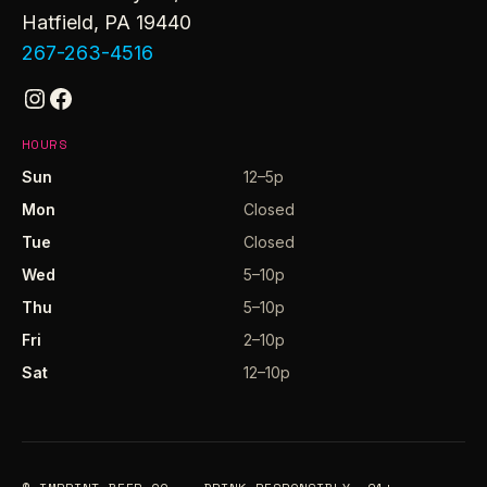
Hatfield, PA 19440
267-263-4516
Instagram
Facebook
HOURS
Sun
12–5p
Mon
Closed
Tue
Closed
Wed
5–10p
Thu
5–10p
Fri
2–10p
Sat
12–10p