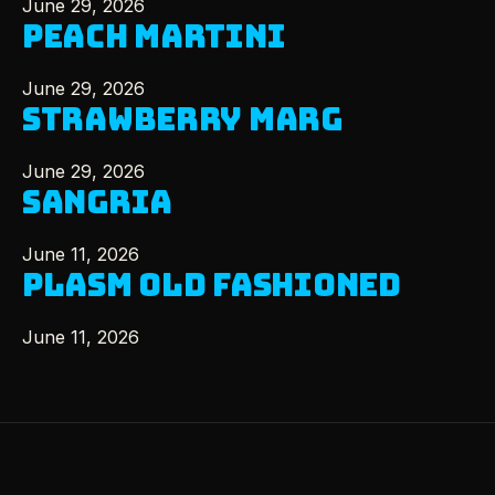
June 29, 2026
PEACH MARTINI
June 29, 2026
STRAWBERRY MARG
June 29, 2026
SANGRIA
June 11, 2026
PLASM OLD FASHIONED
June 11, 2026