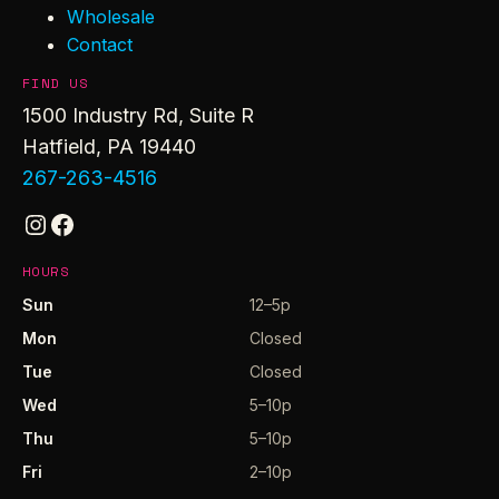
Wholesale
Contact
FIND US
1500 Industry Rd, Suite R
Hatfield, PA 19440
267-263-4516
Instagram
Facebook
HOURS
Sun
12–5p
Mon
Closed
Tue
Closed
Wed
5–10p
Thu
5–10p
Fri
2–10p