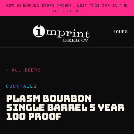
Skip
NEW SCHMOOJEE DROPS FRIDAY. EDIT THIS BAR IN THE
to
SITE EDITOR.
content
HOURS
← ALL BEERS
COCKTAILS
PLASM BOURBON
SINGLE BARREL 5 YEAR
100 PROOF