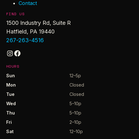
Contact
FIND US
1500 Industry Rd, Suite R
Hatfield, PA 19440
267-263-4516
Instagram
Facebook
HOURS
Sun
12–5p
Mon
Closed
Tue
Closed
Wed
5–10p
Thu
5–10p
Fri
2–10p
Sat
12–10p