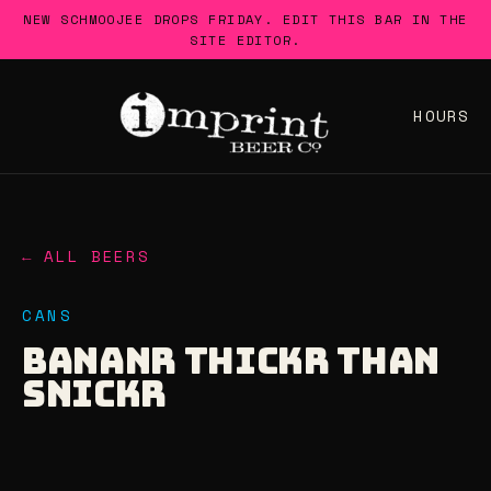
Skip
NEW SCHMOOJEE DROPS FRIDAY. EDIT THIS BAR IN THE
to
SITE EDITOR.
content
HOURS
← ALL BEERS
CANS
BANANR THICKR THAN
SNICKR