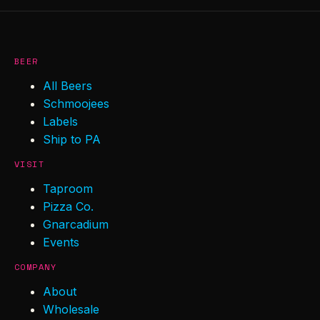
BEER
All Beers
Schmoojees
Labels
Ship to PA
VISIT
Taproom
Pizza Co.
Gnarcadium
Events
COMPANY
About
Wholesale