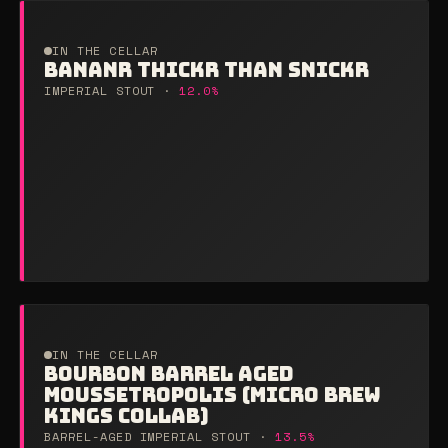
IN THE CELLAR
BANANR THICKR THAN SNICKR
IMPERIAL STOUT ·
12.0%
IN THE CELLAR
BOURBON BARREL AGED
MOUSSETROPOLIS (MICRO BREW
KINGS COLLAB)
BARREL-AGED IMPERIAL STOUT ·
13.5%