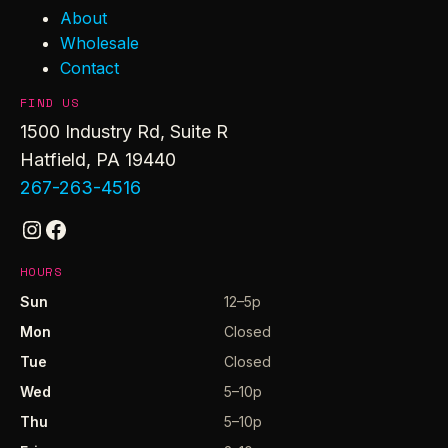
About
Wholesale
Contact
FIND US
1500 Industry Rd, Suite R
Hatfield, PA 19440
267-263-4516
Instagram
Facebook
HOURS
Sun
12–5p
Mon
Closed
Tue
Closed
Wed
5–10p
Thu
5–10p