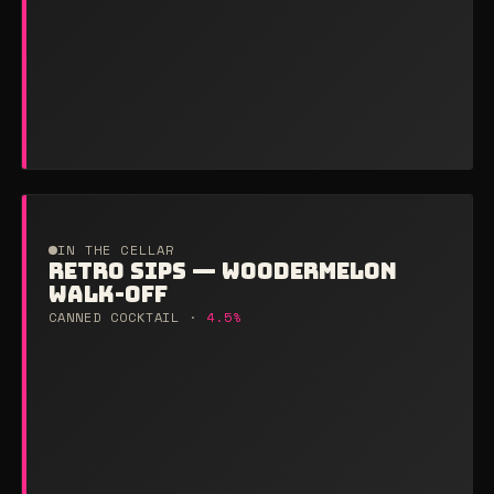
IN THE CELLAR
RETRO SIPS — WOODERMELON
WALK-OFF
CANNED COCKTAIL ·
4.5%