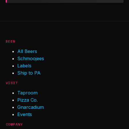
BEER
All Beers
Schmoojees
Labels
Ship to PA
VISIT
Taproom
Pizza Co.
Gnarcadium
Events
COMPANY