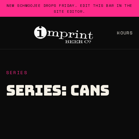
Skip
NEW SCHMOOJEE DROPS FRIDAY. EDIT THIS BAR IN THE
to
SITE EDITOR.
content
HOURS
SERIES
SERIES:
CANS