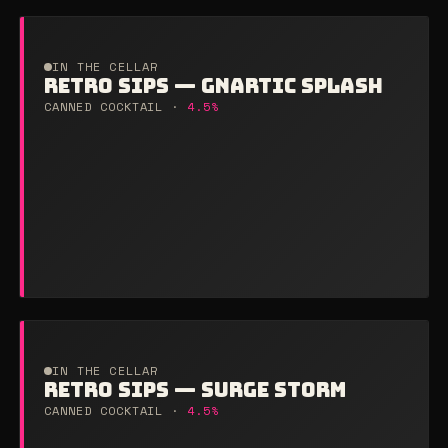
IN THE CELLAR
RETRO SIPS — GNARTIC SPLASH
CANNED COCKTAIL ·
4.5%
IN THE CELLAR
RETRO SIPS — SURGE STORM
CANNED COCKTAIL ·
4.5%