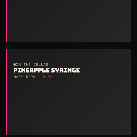
IN THE CELLAR
PINEAPPLE SYRINGE
HAZY DIPA ·
8.0%