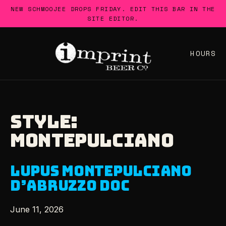
Skip
NEW SCHMOOJEE DROPS FRIDAY. EDIT THIS BAR IN THE
to
SITE EDITOR.
content
HOURS
STYLE:
MONTEPULCIANO
LUPUS MONTEPULCIANO
D’ABRUZZO DOC
June 11, 2026