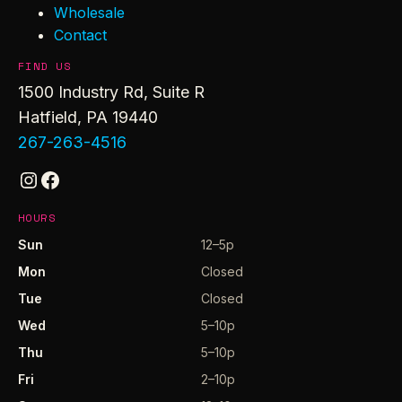
Wholesale
Contact
FIND US
1500 Industry Rd, Suite R
Hatfield, PA 19440
267-263-4516
Instagram
Facebook
HOURS
Sun
12–5p
Mon
Closed
Tue
Closed
Wed
5–10p
Thu
5–10p
Fri
2–10p