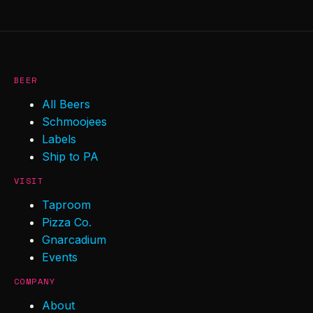
BEER
All Beers
Schmoojees
Labels
Ship to PA
VISIT
Taproom
Pizza Co.
Gnarcadium
Events
COMPANY
About