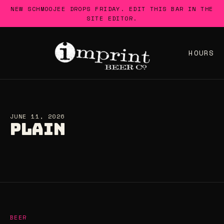
Skip
NEW SCHMOOJEE DROPS FRIDAY. EDIT THIS BAR IN THE
to
SITE EDITOR.
content
HOURS
JUNE 11, 2026
PLAIN
BEER