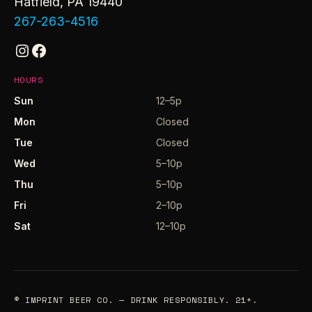
Hatfield, PA 19440
267-263-4516
Instagram
Facebook
HOURS
Sun
12–5p
Mon
Closed
Tue
Closed
Wed
5–10p
Thu
5–10p
Fri
2–10p
Sat
12–10p
© IMPRINT BEER CO. — DRINK RESPONSIBLY. 21+.