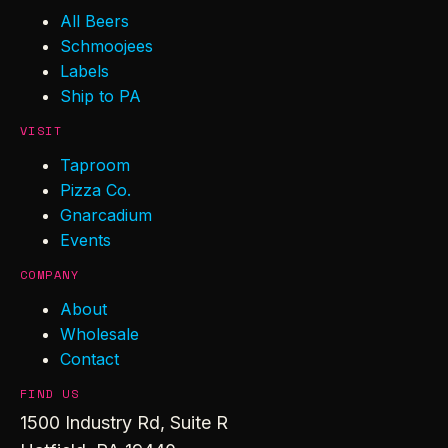
All Beers
Schmoojees
Labels
Ship to PA
VISIT
Taproom
Pizza Co.
Gnarcadium
Events
COMPANY
About
Wholesale
Contact
FIND US
1500 Industry Rd, Suite R