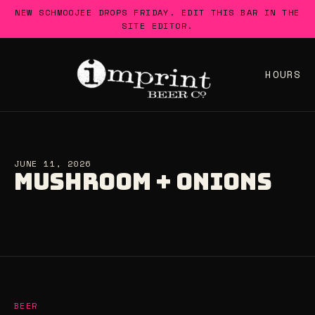
Skip
NEW SCHMOOJEE DROPS FRIDAY. EDIT THIS BAR IN THE
to
SITE EDITOR.
content
HOURS
JUNE 11, 2026
MUSHROOM + ONIONS
BEER