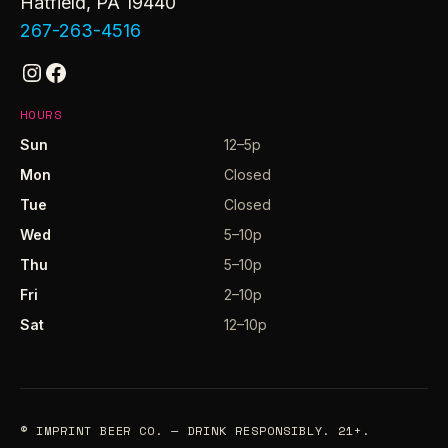
Hatfield, PA 19440
267-263-4516
Instagram
Facebook
HOURS
Sun
12–5p
Mon
Closed
Tue
Closed
Wed
5–10p
Thu
5–10p
Fri
2–10p
Sat
12–10p
© IMPRINT BEER CO. — DRINK RESPONSIBLY. 21+.