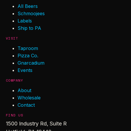
All Beers
Schmoojees
Labels
Ship to PA
VISIT
Taproom
Pizza Co.
Gnarcadium
Events
COMPANY
About
Wholesale
Contact
FIND US
1500 Industry Rd, Suite R