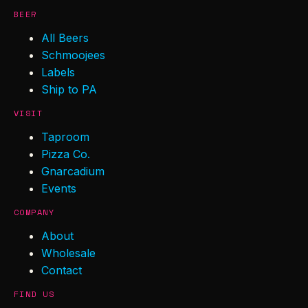
BEER
All Beers
Schmoojees
Labels
Ship to PA
VISIT
Taproom
Pizza Co.
Gnarcadium
Events
COMPANY
About
Wholesale
Contact
FIND US