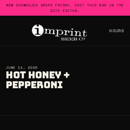
Skip
NEW SCHMOOJEE DROPS FRIDAY. EDIT THIS BAR IN THE
to
SITE EDITOR.
content
HOURS
JUNE 11, 2026
HOT HONEY +
PEPPERONI