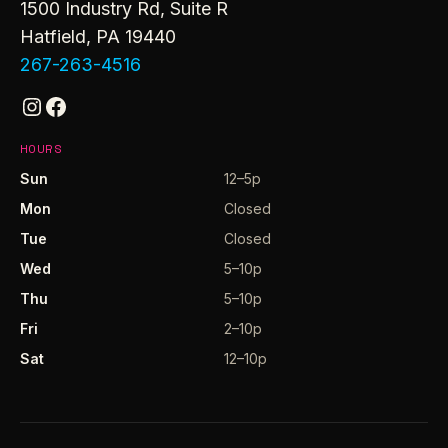
1500 Industry Rd, Suite R
Hatfield, PA 19440
267-263-4516
Instagram
Facebook
HOURS
Sun
12–5p
Mon
Closed
Tue
Closed
Wed
5–10p
Thu
5–10p
Fri
2–10p
Sat
12–10p