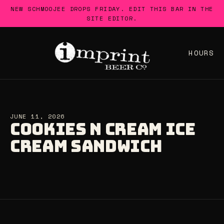
Skip
NEW SCHMOOJEE DROPS FRIDAY. EDIT THIS BAR IN THE
to
SITE EDITOR.
content
HOURS
JUNE 11, 2026
COOKIES N CREAM ICE
CREAM SANDWICH