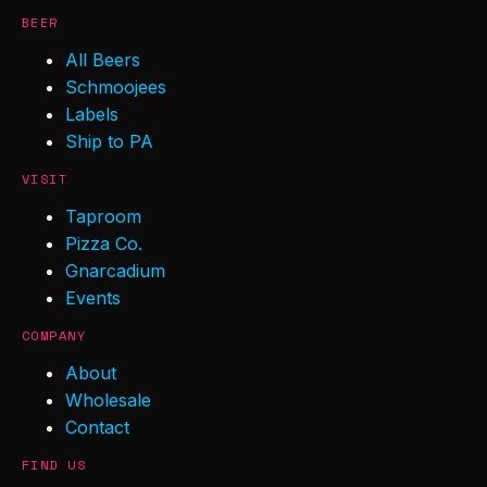
BEER
All Beers
Schmoojees
Labels
Ship to PA
VISIT
Taproom
Pizza Co.
Gnarcadium
Events
COMPANY
About
Wholesale
Contact
FIND US