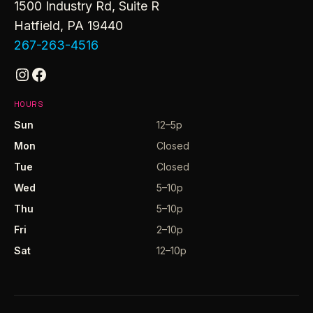
1500 Industry Rd, Suite R
Hatfield, PA 19440
267-263-4516
Instagram
Facebook
HOURS
Sun
12–5p
Mon
Closed
Tue
Closed
Wed
5–10p
Thu
5–10p
Fri
2–10p
Sat
12–10p